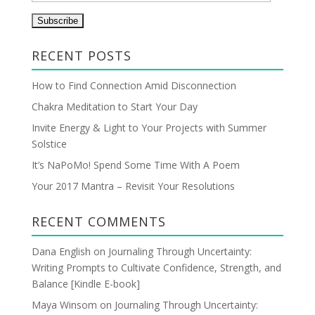
m
a
i
RECENT POSTS
l
A
How to Find Connection Amid Disconnection
d
Chakra Meditation to Start Your Day
d
r
Invite Energy & Light to Your Projects with Summer
e
Solstice
s
It’s NaPoMo! Spend Some Time With A Poem
s
Your 2017 Mantra – Revisit Your Resolutions
RECENT COMMENTS
Dana English
on
Journaling Through Uncertainty:
Writing Prompts to Cultivate Confidence, Strength, and
Balance [Kindle E-book]
Maya Winsom
on
Journaling Through Uncertainty: