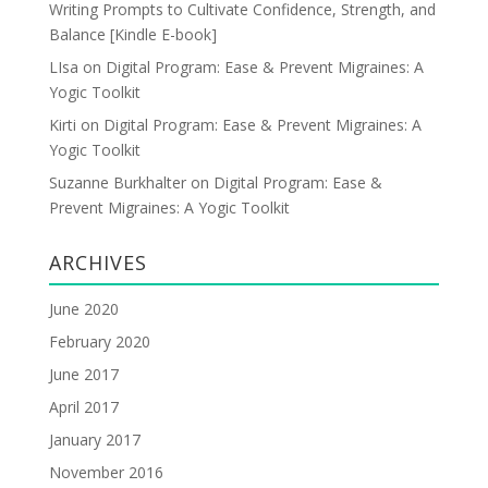
Writing Prompts to Cultivate Confidence, Strength, and
Balance [Kindle E-book]
LIsa
on
Digital Program: Ease & Prevent Migraines: A
Yogic Toolkit
Kirti
on
Digital Program: Ease & Prevent Migraines: A
Yogic Toolkit
Suzanne Burkhalter
on
Digital Program: Ease &
Prevent Migraines: A Yogic Toolkit
ARCHIVES
June 2020
February 2020
June 2017
April 2017
January 2017
November 2016