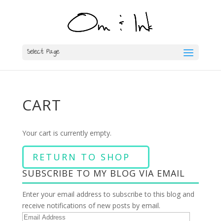
Select Page
CART
Your cart is currently empty.
RETURN TO SHOP
SUBSCRIBE TO MY BLOG VIA EMAIL
Enter your email address to subscribe to this blog and
receive notifications of new posts by email.
E