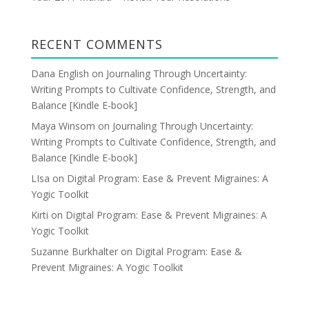
RECENT COMMENTS
Dana English
on
Journaling Through Uncertainty:
Writing Prompts to Cultivate Confidence, Strength, and
Balance [Kindle E-book]
Maya Winsom
on
Journaling Through Uncertainty:
Writing Prompts to Cultivate Confidence, Strength, and
Balance [Kindle E-book]
LIsa
on
Digital Program: Ease & Prevent Migraines: A
Yogic Toolkit
Kirti
on
Digital Program: Ease & Prevent Migraines: A
Yogic Toolkit
Suzanne Burkhalter
on
Digital Program: Ease &
Prevent Migraines: A Yogic Toolkit