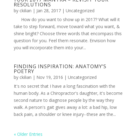
RESOLUTIONS
by
ckilian
|
Jan 28, 2017
|
Uncategorized
How do you want to show up in 2017? What will it
take to step forward, move toward what you want, &
shine bright? Choose three words that encompass this
question for you. Feel them resonate. Envision how
you will incorporate them into your...
FINDING INSPIRATION: ANATOMY’S
POETRY
by
ckilian
|
Nov 19, 2016
|
Uncategorized
It's no secret that I have a long fascination with the
human body. As a Chiropractor's daughter, it's become
second nature to diagnose people by the way they
walk. A person's gait gives away a lot: a bad hip, low
back pain, a shoulder or knee injury--these are the...
« Older Entries