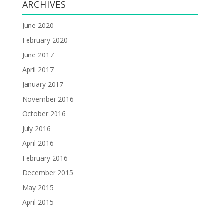
ARCHIVES
June 2020
February 2020
June 2017
April 2017
January 2017
November 2016
October 2016
July 2016
April 2016
February 2016
December 2015
May 2015
April 2015