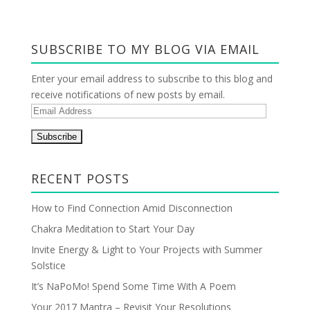
SUBSCRIBE TO MY BLOG VIA EMAIL
Enter your email address to subscribe to this blog and
receive notifications of new posts by email.
E
m
a
i
l
RECENT POSTS
A
d
How to Find Connection Amid Disconnection
d
Chakra Meditation to Start Your Day
r
Invite Energy & Light to Your Projects with Summer
e
Solstice
s
s
It’s NaPoMo! Spend Some Time With A Poem
Your 2017 Mantra – Revisit Your Resolutions