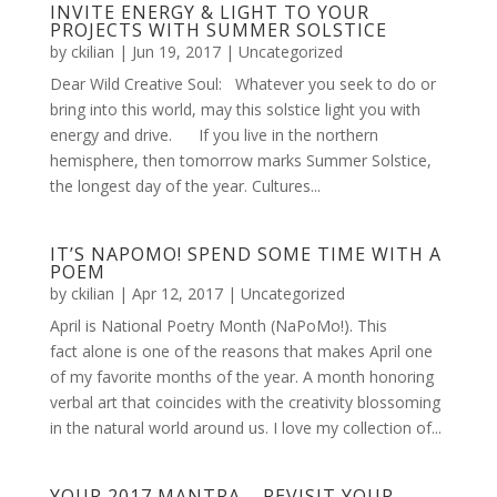
INVITE ENERGY & LIGHT TO YOUR
PROJECTS WITH SUMMER SOLSTICE
by
ckilian
|
Jun 19, 2017
|
Uncategorized
Dear Wild Creative Soul: Whatever you seek to do or
bring into this world, may this solstice light you with
energy and drive. If you live in the northern
hemisphere, then tomorrow marks Summer Solstice,
the longest day of the year. Cultures...
IT’S NAPOMO! SPEND SOME TIME WITH A
POEM
by
ckilian
|
Apr 12, 2017
|
Uncategorized
April is National Poetry Month (NaPoMo!). This
fact alone is one of the reasons that makes April one
of my favorite months of the year. A month honoring
verbal art that coincides with the creativity blossoming
in the natural world around us. I love my collection of...
YOUR 2017 MANTRA – REVISIT YOUR