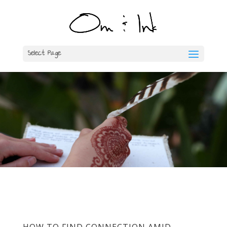
Select Page