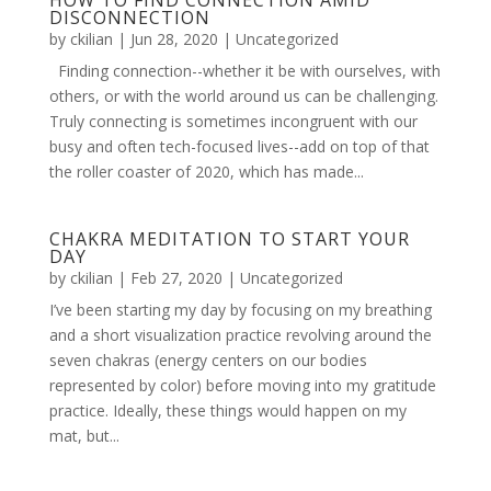
HOW TO FIND CONNECTION AMID
DISCONNECTION
by
ckilian
|
Jun 28, 2020
|
Uncategorized
Finding connection--whether it be with ourselves, with
others, or with the world around us can be challenging.
Truly connecting is sometimes incongruent with our
busy and often tech-focused lives--add on top of that
the roller coaster of 2020, which has made...
CHAKRA MEDITATION TO START YOUR
DAY
by
ckilian
|
Feb 27, 2020
|
Uncategorized
I’ve been starting my day by focusing on my breathing
and a short visualization practice revolving around the
seven chakras (energy centers on our bodies
represented by color) before moving into my gratitude
practice. Ideally, these things would happen on my
mat, but...