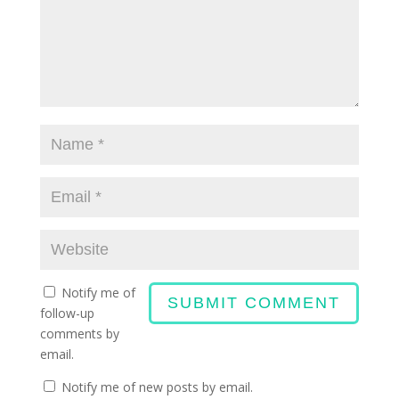
Notify me of
follow-up
comments by
email.
Notify me of new posts by email.