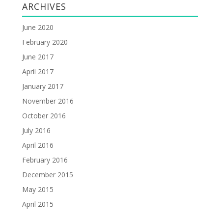
ARCHIVES
June 2020
February 2020
June 2017
April 2017
January 2017
November 2016
October 2016
July 2016
April 2016
February 2016
December 2015
May 2015
April 2015