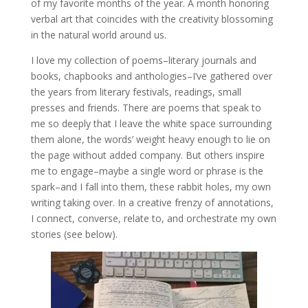
of my favorite months of the year. A month honoring
verbal art that coincides with the creativity blossoming
in the natural world around us.
I love my collection of poems–literary journals and
books, chapbooks and anthologies–I’ve gathered over
the years from literary festivals, readings, small
presses and friends. There are poems that speak to
me so deeply that I leave the white space surrounding
them alone, the words’ weight heavy enough to lie on
the page without added company. But others inspire
me to engage–maybe a single word or phrase is the
spark–and I fall into them, these rabbit holes, my own
writing taking over. In a creative frenzy of annotations,
I connect, converse, relate to, and orchestrate my own
stories (see below).