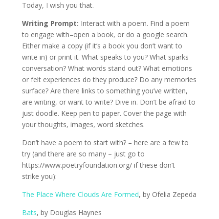
Today, I wish you that.
Writing Prompt:
Interact with a poem. Find a poem
to engage with–open a book, or do a google search.
Either make a copy (if it’s a book you don’t want to
write in) or print it. What speaks to you? What sparks
conversation? What words stand out? What emotions
or felt experiences do they produce? Do any memories
surface? Are there links to something you’ve written,
are writing, or want to write? Dive in. Don’t be afraid to
just doodle. Keep pen to paper. Cover the page with
your thoughts, images, word sketches.
Don’t have a poem to start with? – here are a few to
try (and there are so many – just go to
https://www.poetryfoundation.org/ if these don’t
strike you):
The Place Where Clouds Are Formed
, by Ofelia Zepeda
Bats
, by Douglas Haynes