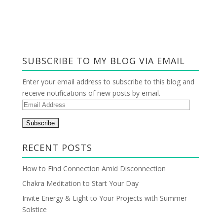
SUBSCRIBE TO MY BLOG VIA EMAIL
Enter your email address to subscribe to this blog and
receive notifications of new posts by email.
E
m
a
i
RECENT POSTS
l
A
How to Find Connection Amid Disconnection
d
Chakra Meditation to Start Your Day
d
r
Invite Energy & Light to Your Projects with Summer
e
Solstice
s