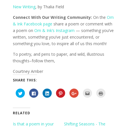
New Writing
, by Thalia Field
Connect With Our Writing Community:
On the
Om
& Ink Facebook page
share a poem or comment with
a poem on
Om & Ink’s Instagram
— something you’ve
written, something you’ve just encountered, or
something you love, to inspire all of us this month!
To poetry, and pens to paper, and wild, illustrious
thoughts–follow them,
Courtney Amber
SHARE THIS:
C
C
C
C
C
C
C
l
l
l
l
l
l
l
i
i
i
i
i
i
i
c
c
c
c
c
c
c
k
k
k
k
k
k
k
t
t
t
t
t
t
t
o
o
o
o
o
o
o
RELATED
s
s
s
s
s
e
p
h
h
h
h
h
m
r
a
a
a
a
a
a
i
Is that a poem in your
Shifting Seasons - The
r
r
r
r
r
i
n