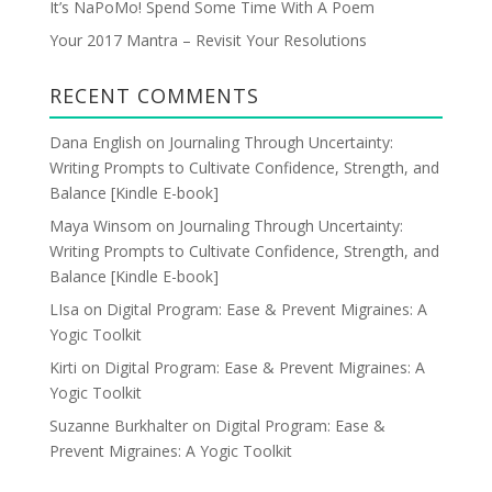
It’s NaPoMo! Spend Some Time With A Poem
s
Your 2017 Mantra – Revisit Your Resolutions
RECENT COMMENTS
Dana English
on
Journaling Through Uncertainty:
Writing Prompts to Cultivate Confidence, Strength, and
Balance [Kindle E-book]
Maya Winsom
on
Journaling Through Uncertainty:
Writing Prompts to Cultivate Confidence, Strength, and
Balance [Kindle E-book]
LIsa
on
Digital Program: Ease & Prevent Migraines: A
Yogic Toolkit
Kirti
on
Digital Program: Ease & Prevent Migraines: A
Yogic Toolkit
Suzanne Burkhalter
on
Digital Program: Ease &
Prevent Migraines: A Yogic Toolkit