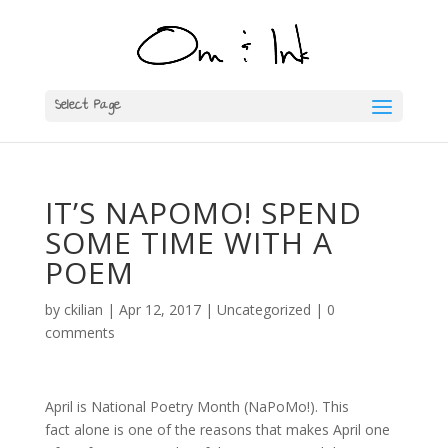
Select Page
IT’S NAPOMO! SPEND
SOME TIME WITH A
POEM
by
ckilian
|
Apr 12, 2017
|
Uncategorized
|
0
comments
April is National Poetry Month (NaPoMo!). This
fact alone is one of the reasons that makes April one