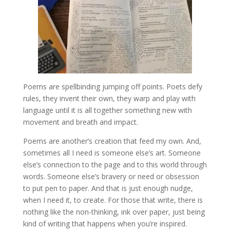
Poems are spellbinding jumping off points. Poets defy
rules, they invent their own, they warp and play with
language until it is all together something new with
movement and breath and impact.
Poems are another’s creation that feed my own. And,
sometimes all I need is someone else’s art. Someone
else’s connection to the page and to this world through
words. Someone else’s bravery or need or obsession
to put pen to paper. And that is just enough nudge,
when I need it, to create. For those that write, there is
nothing like the non-thinking, ink over paper, just being
kind of writing that happens when you’re inspired.