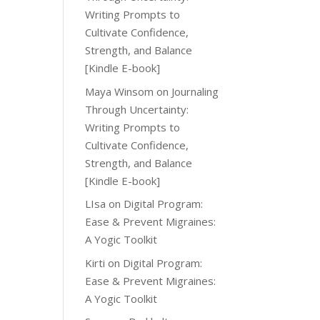
Writing Prompts to
Cultivate Confidence,
Strength, and Balance
[Kindle E-book]
Maya Winsom
on
Journaling
Through Uncertainty:
Writing Prompts to
Cultivate Confidence,
Strength, and Balance
[Kindle E-book]
LIsa
on
Digital Program:
Ease & Prevent Migraines:
A Yogic Toolkit
Kirti
on
Digital Program:
Ease & Prevent Migraines:
A Yogic Toolkit