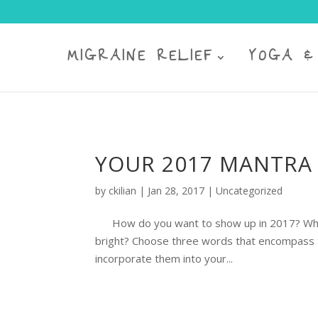
MIGRAINE RELIEF
YOGA &
YOUR 2017 MANTRA 
by
ckilian
|
Jan 28, 2017
|
Uncategorized
How do you want to show up in 2017? What w
bright? Choose three words that encompass th
incorporate them into your...