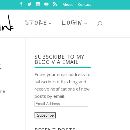
About
Contact
STORE
LOGIN
SUBSCRIBE TO MY
BLOG VIA EMAIL
S
Enter your email address to
subscribe to this blog and
receive notifications of new
ine
posts by email.
E
m
a
i