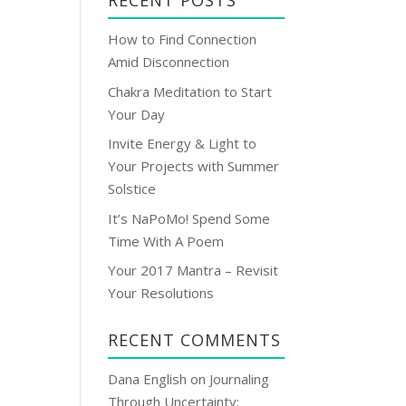
RECENT POSTS
l
A
How to Find Connection
d
Amid Disconnection
d
Chakra Meditation to Start
r
Your Day
e
s
Invite Energy & Light to
s
Your Projects with Summer
Solstice
It’s NaPoMo! Spend Some
Time With A Poem
Your 2017 Mantra – Revisit
Your Resolutions
RECENT COMMENTS
Dana English
on
Journaling
Through Uncertainty: