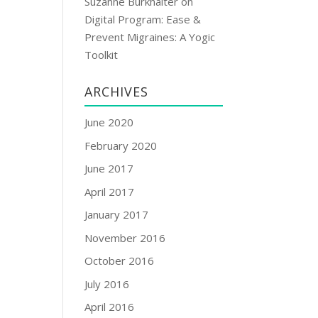
Suzanne Burkhalter
on
Digital Program: Ease &
Prevent Migraines: A Yogic
Toolkit
ARCHIVES
June 2020
February 2020
June 2017
April 2017
January 2017
November 2016
October 2016
July 2016
April 2016