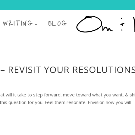
 WRITING
BLOG
– REVISIT YOUR RESOLUTION
ill it take to step forward, move toward what you want, & sh
is question for you. Feel them resonate. Envision how you will